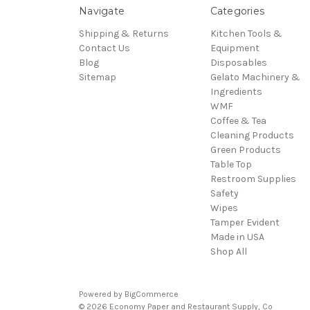
Navigate
Categories
Shipping & Returns
Kitchen Tools &
Contact Us
Equipment
Blog
Disposables
Sitemap
Gelato Machinery &
Ingredients
WMF
Coffee & Tea
Cleaning Products
Green Products
Table Top
Restroom Supplies
Safety
Wipes
Tamper Evident
Made in USA
Shop All
Powered by
BigCommerce
© 2026 Economy Paper and Restaurant Supply, Co