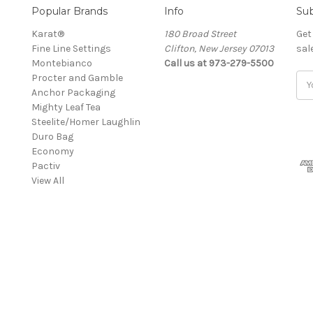
Popular Brands
Info
Sub
Karat®
180 Broad Street
Get
Fine Line Settings
Clifton, New Jersey 07013
sal
Montebianco
Call us at 973-279-5500
Procter and Gamble
Ema
Anchor Packaging
Add
Mighty Leaf Tea
Steelite/Homer Laughlin
Duro Bag
Economy
Pactiv
View All