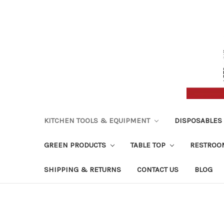
KITCHEN TOOLS & EQUIPMENT
DISPOSABLES
GREEN PRODUCTS
TABLE TOP
RESTROO
SHIPPING & RETURNS
CONTACT US
BLOG