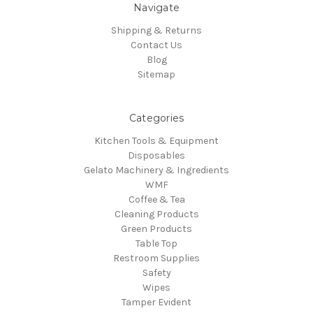
Navigate
Shipping & Returns
Contact Us
Blog
Sitemap
Categories
Kitchen Tools & Equipment
Disposables
Gelato Machinery & Ingredients
WMF
Coffee & Tea
Cleaning Products
Green Products
Table Top
Restroom Supplies
Safety
Wipes
Tamper Evident