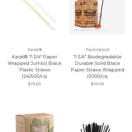
Karat®
PacknWood
Karat® 7-3/4" Paper
7-3/4" Biodegradable
Wrapped Jumbo Black
Durable Solid Black
Plastic Straws
Paper Straws Wrapped
(24/500/cs)
(3000/cs)
$79.20
$130.91