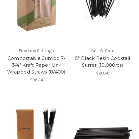
Fine Line Settings
Cell-O-Core
Compostable Jumbo 7-
5" Black Resin Cocktail
3/4" Kraft Paper Un-
Stirrer (10,000/cs)
Wrapped Straws (8/400)
$28.66
$95.24