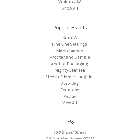
Made in USA
Shop All
Popular Brands
Karat®
Fine Line Settings
Montebianco
Procter and Gamble
Anchor Packaging
Mighty Leaf Tea
Steelite/Homer Laughlin
Duro Bag
Economy
Pactiv
View All
Info
180 Broad Street
Clifton, New Jersey 07013