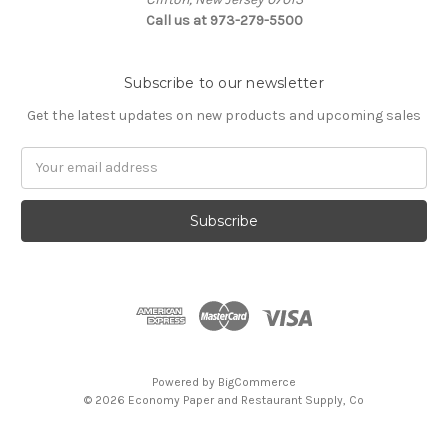
Call us at 973-279-5500
Subscribe to our newsletter
Get the latest updates on new products and upcoming sales
Email
Address
Powered by
BigCommerce
© 2026 Economy Paper and Restaurant Supply, Co