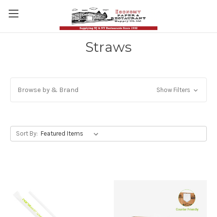
Straws
Browse by & Brand
Show Filters
Sort By: