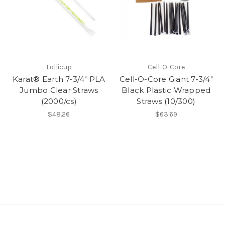
Lollicup
Cell-O-Core
Karat® Earth 7-3/4" PLA
Cell-O-Core Giant 7-3/4"
Jumbo Clear Straws
Black Plastic Wrapped
(2000/cs)
Straws (10/300)
$48.26
$63.69