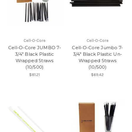
Cell-O-Core
Cell-O-Core
Cell-O-Core JUMBO 7-
Cell-O-Core Jumbo 7-
3/4" Black Plastic
3/4" Black Plastic Un-
Wrapped Straws
Wrapped Straws
(10/500)
(10/500)
$81.21
$69.42