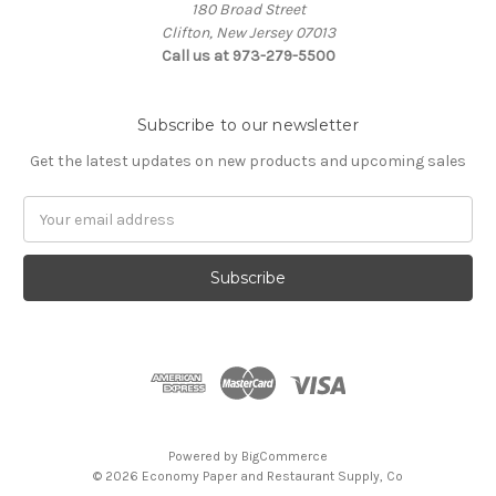
180 Broad Street
Clifton, New Jersey 07013
Call us at 973-279-5500
Subscribe to our newsletter
Get the latest updates on new products and upcoming sales
Email
Address
Powered by
BigCommerce
© 2026 Economy Paper and Restaurant Supply, Co