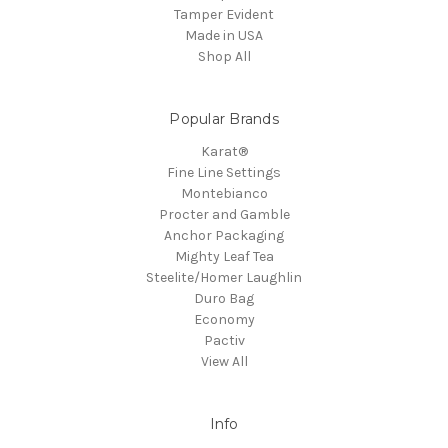
Tamper Evident
Made in USA
Shop All
Popular Brands
Karat®
Fine Line Settings
Montebianco
Procter and Gamble
Anchor Packaging
Mighty Leaf Tea
Steelite/Homer Laughlin
Duro Bag
Economy
Pactiv
View All
Info