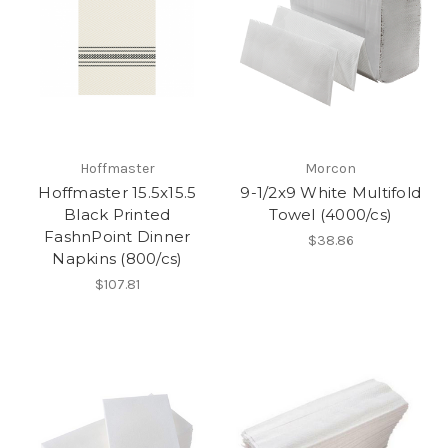
Hoffmaster
Morcon
Hoffmaster 15.5x15.5
9-1/2x9 White Multifold
Black Printed
Towel (4000/cs)
FashnPoint Dinner
$38.86
Napkins (800/cs)
$107.81