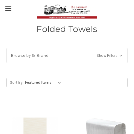
Folded Towels
Browse by & Brand
Show Filters
Sort By: