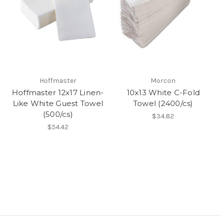
Hoffmaster
Morcon
Hoffmaster 12x17 Linen-
10x13 White C-Fold
Like White Guest Towel
Towel (2400/cs)
(500/cs)
$34.82
$54.42