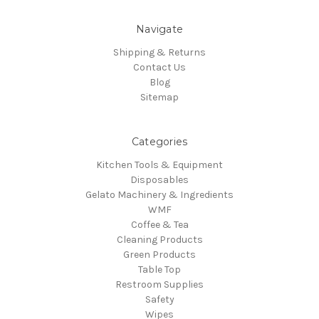
Navigate
Shipping & Returns
Contact Us
Blog
Sitemap
Categories
Kitchen Tools & Equipment
Disposables
Gelato Machinery & Ingredients
WMF
Coffee & Tea
Cleaning Products
Green Products
Table Top
Restroom Supplies
Safety
Wipes